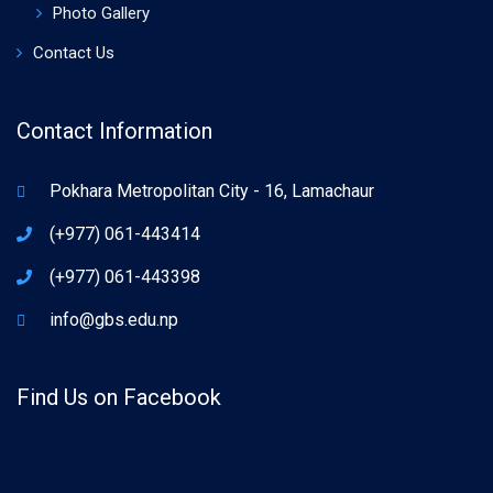
Photo Gallery
Contact Us
Contact Information
Pokhara Metropolitan City - 16, Lamachaur
(+977) 061-443414
(+977) 061-443398
info@gbs.edu.np
Find Us on Facebook