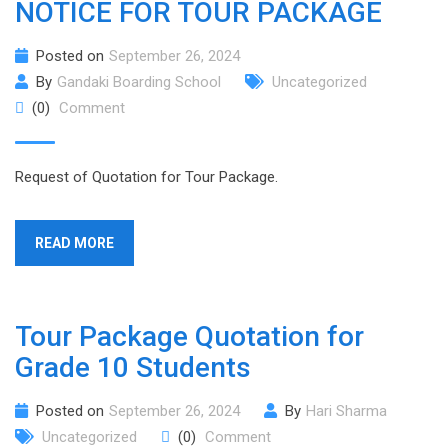
NOTICE FOR TOUR PACKAGE
Posted on
September 26, 2024
By
Gandaki Boarding School
Uncategorized
(0)
Comment
Request of Quotation for Tour Package.
READ MORE
Tour Package Quotation for
Grade 10 Students
Posted on
September 26, 2024
By
Hari Sharma
Uncategorized
(0)
Comment