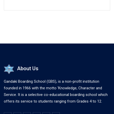
About Us
Gandaki Boarding School (GBS), is a non-profit institution
founded in 1966 with the motto ‘Knowledge, Character and
Service. It is a selective co-educational boarding school which
offers its service to students ranging from Grades 4 to 12.