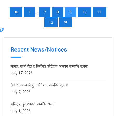
1
...
7
8
9
10
11
12
Recent News/Notices
चामल, खाने तेल र चिनीको कोटेशन आव्हान सम्बन्धि सूचना
July 17, 2026
तेल र चामलको पुन कोटेशन सम्बन्धि सूचना
July 7, 2026
सुचिकृत हुन् आउने सम्बन्धि सूचना
July 1, 2026