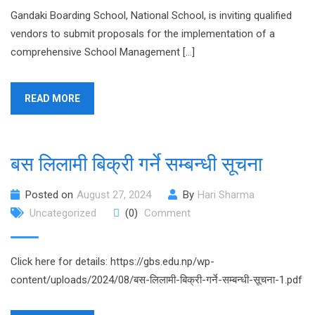
Gandaki Boarding School, National School, is inviting qualified
vendors to submit proposals for the implementation of a
comprehensive School Management […]
READ MORE
बस लिलामी बिक्री गर्ने सम्बन्धी सूचना
Posted on
August 27, 2024
By
Hari Sharma
Uncategorized
(0)
Comment
Click here for details: https://gbs.edu.np/wp-
content/uploads/2024/08/बस-लिलामी-बिक्री-गर्ने-सम्बन्धी-सूचना-1.pdf