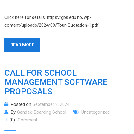
Click here for details: https://gbs.edu.np/wp-
content/uploads/2024/09/Tour-Quotation-1.pdf
READ MORE
CALL FOR SCHOOL
MANAGEMENT SOFTWARE
PROPOSALS
Posted on
September 8, 2024
By
Gandaki Boarding School
Uncategorized
(0)
Comment