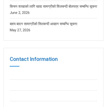
किचन शाखाको लागि खाद्य सामग्रीको शिलबन्दी बोलपत्र सम्बन्धि सूचना
June 2, 2026
बाद्द्य बादन सामाग्रीको सिलबन्दी आव्हान सम्बन्धि सूचना
May 27, 2026
Contact Information
Pokhara Metropolitan City - 16, Lamachaur
(+977) 061-440414
(+977) 061-440398
info@gbs.edu.np