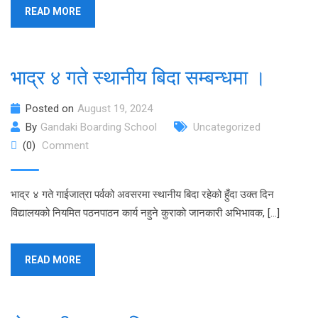
READ MORE
भाद्र ४ गते स्थानीय बिदा सम्बन्धमा ।
Posted on
August 19, 2024
By
Gandaki Boarding School
Uncategorized
(0)
Comment
भाद्र ४ गते गाईजात्रा पर्वको अवसरमा स्थानीय बिदा रहेको हुँदा उक्त दिन
विद्यालयको नियमित पठनपाठन कार्य नहुने कुराको जानकारी अभिभावक, […]
READ MORE