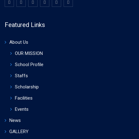
Featured Links
About Us
OUR MISSION
School Profile
Staffs
Scholarship
Facilities
Events
News
GALLERY