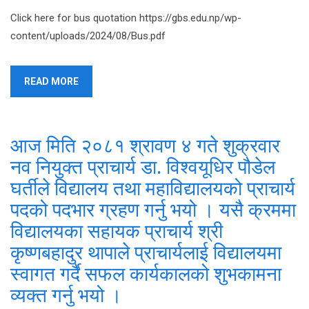
Click here for bus quotation https://gbs.edu.np/wp-
content/uploads/2024/08/Bus.pdf
READ MORE
आज मिति २०८१ श्रावण ४ गते शुक्रवार
नव नियुक्त प्राचार्य डा. विश्वयूधिर पौडेल
घर्तीले विद्यालय तथा महाविद्यालयको प्राचार्य
पदको पदभार ग्रहण गर्नु भयो । यसै क्रममा
विद्यालयका सहायक प्राचार्य श्री
कृष्णबहादुर थापाले प्राचार्यलाई विद्यालयमा
स्वागत गर्दै सफल कार्यकालको शुभकामना
व्यक्त गर्नु भयो ।