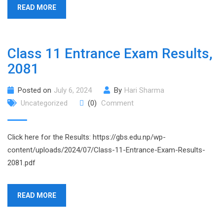
READ MORE
Class 11 Entrance Exam Results,
2081
Posted on
July 6, 2024
By
Hari Sharma
Uncategorized
(0)
Comment
Click here for the Results: https://gbs.edu.np/wp-
content/uploads/2024/07/Class-11-Entrance-Exam-Results-
2081.pdf
READ MORE