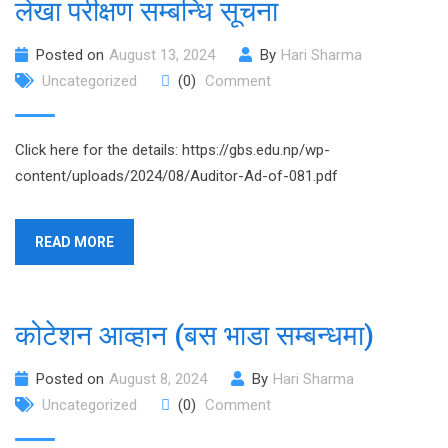
लेखा परीक्षण सम्बन्धि सूचना
Posted on
August 13, 2024
By
Hari Sharma
Uncategorized
(0)
Comment
Click here for the details: https://gbs.edu.np/wp-
content/uploads/2024/08/Auditor-Ad-of-081.pdf
READ MORE
कोटेशन आव्हान (बस भाडा सम्बन्धमा)
Posted on
August 8, 2024
By
Hari Sharma
Uncategorized
(0)
Comment