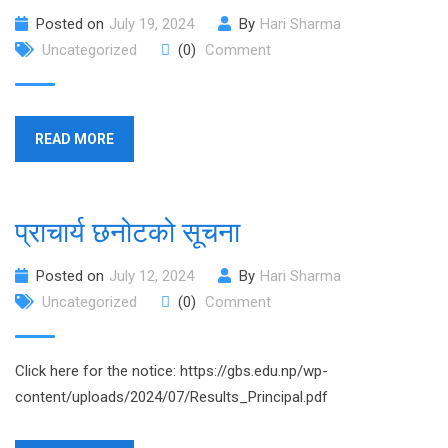
Posted on
July 19, 2024
By
Hari Sharma
Uncategorized
(0)
Comment
READ MORE
प्राचार्य छनोटको सूचना
Posted on
July 12, 2024
By
Hari Sharma
Uncategorized
(0)
Comment
Click here for the notice: https://gbs.edu.np/wp-
content/uploads/2024/07/Results_Principal.pdf